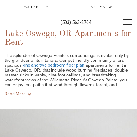
AVAILABILITY
APPLY NOW
(503) 563-2764
Lake Oswego, OR Apartments for
Rent
The splendor of Oswego Pointe's surroundings is rivaled only by
the grandeur of its interiors. Our pet friendly community offers
spacious
one and two bedroom floor plan
apartments for rent in
Lake Oswego, OR, that include wood burning fireplaces, double
master sinks in vanity, nine foot ceilings, and breathtaking
waterfront views of the Willamette River. At Oswego Pointe, you
can enjoy foot paths that wind through flowers, forest, and
Read More