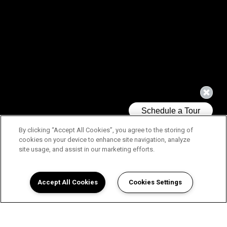
By clicking “Accept All Cookies”, you agree to the storing of
cookies on your device to enhance site navigation, analyze
site usage, and assist in our marketing efforts.
Accept All Cookies
Cookies Settings