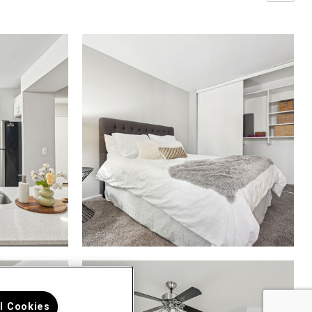
ll Cookies