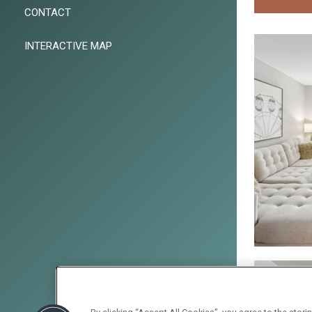
CONTACT
INTERACTIVE MAP