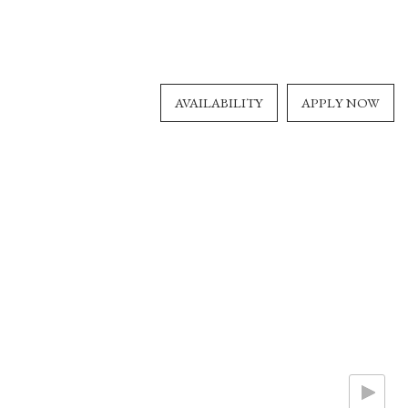
AVAILABILITY
APPLY NOW