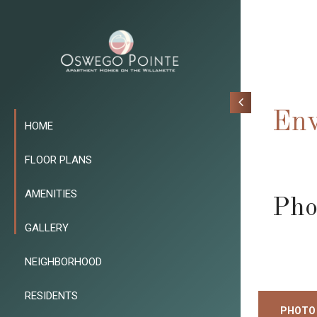
Env
HOME
FLOOR PLANS
AMENITIES
Pho
GALLERY
NEIGHBORHOOD
RESIDENTS
PHOTO