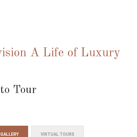
ision A Life of Luxury
to Tour
 GALLERY
VIRTUAL TOURS