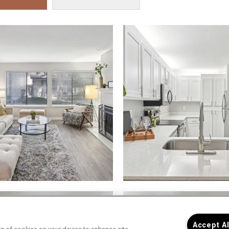
Accept A